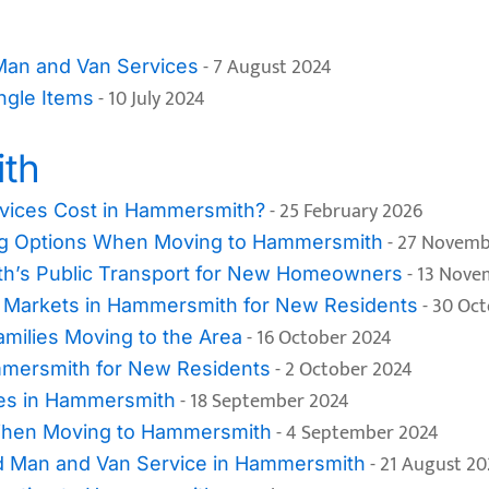
- 7 August 2024
 Man and Van Services
- 10 July 2024
ngle Items
th
- 25 February 2026
ices Cost in Hammersmith?
- 27 Novemb
ing Options When Moving to Hammersmith
- 13 Nove
th’s Public Transport for New Homeowners
- 30 Oc
d Markets in Hammersmith for New Residents
- 16 October 2024
milies Moving to the Area
- 2 October 2024
mmersmith for New Residents
- 18 September 2024
ces in Hammersmith
- 4 September 2024
When Moving to Hammersmith
- 21 August 20
d Man and Van Service in Hammersmith