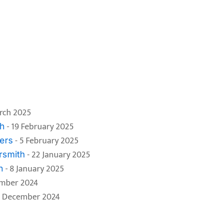
rch 2025
- 19 February 2025
th
- 5 February 2025
ers
- 22 January 2025
rsmith
- 8 January 2025
h
ember 2024
1 December 2024