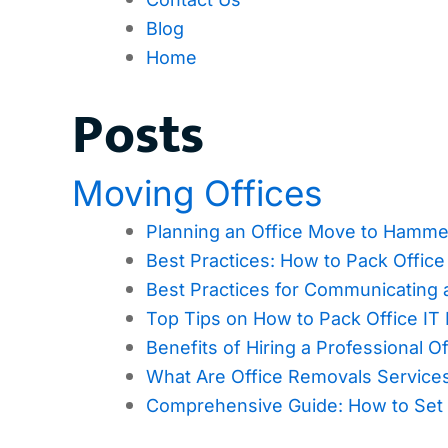
Blog
Home
Posts
Moving Offices
Planning an Office Move to Hamme
Best Practices: How to Pack Offic
Best Practices for Communicating 
Top Tips on How to Pack Office IT
Benefits of Hiring a Professional
What Are Office Removals Servic
Comprehensive Guide: How to Set 