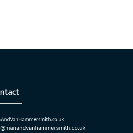
ntact
AndVanHammersmith.co.uk
o@manandvanhammersmith.co.uk