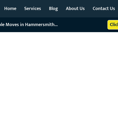
Home
Services
Blog
About Us
Contact Us
able Moves in Hammersmith...
Cli