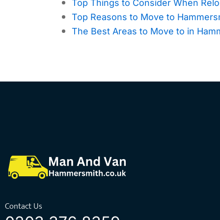
Top Things to Consider When Relo
Top Reasons to Move to Hammersmi
The Best Areas to Move to in Ham
Contact Us