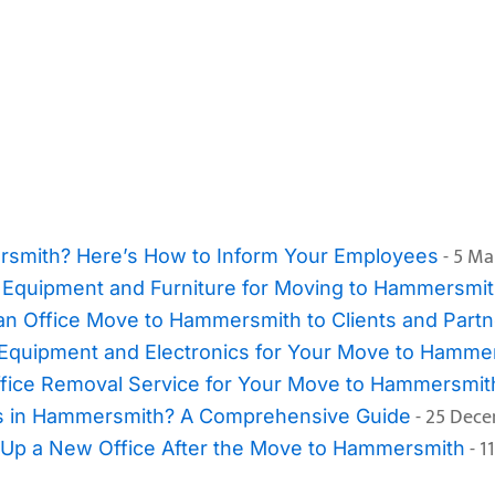
- 5 Ma
rsmith? Here’s How to Inform Your Employees
e Equipment and Furniture for Moving to Hammersmi
an Office Move to Hammersmith to Clients and Partn
 Equipment and Electronics for Your Move to Hamme
 Office Removal Service for Your Move to Hammersmit
- 25 Dec
es in Hammersmith? A Comprehensive Guide
- 1
Up a New Office After the Move to Hammersmith