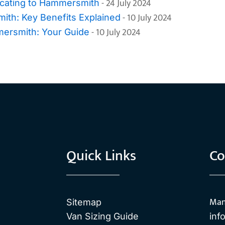
- 24 July 2024
cating to Hammersmith
- 10 July 2024
th: Key Benefits Explained
- 10 July 2024
mersmith: Your Guide
Quick Links
Co
Man
Sitemap
Van Sizing Guide
inf