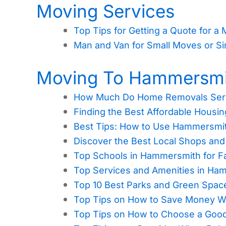
Moving Services
Top Tips for Getting a Quote for a
Man and Van for Small Moves or Si
Moving To Hammersmi
How Much Do Home Removals Serv
Finding the Best Affordable Hous
Best Tips: How to Use Hammersmi
Discover the Best Local Shops an
Top Schools in Hammersmith for Fa
Top Services and Amenities in Ha
Top 10 Best Parks and Green Spa
Top Tips on How to Save Money 
Top Tips on How to Choose a Goo