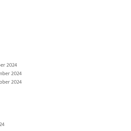
er 2024
mber 2024
tober 2024
24