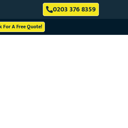
0203 376 8359
ck For A Free Quote!