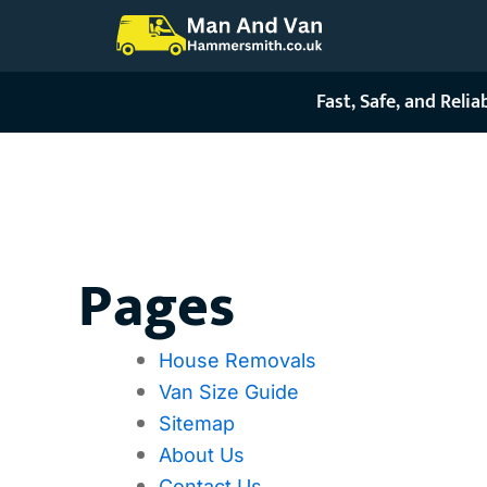
Skip
to
content
Fast, Safe, and Reli
Sitemap
Pages
House Removals
Van Size Guide
Sitemap
About Us
Contact Us