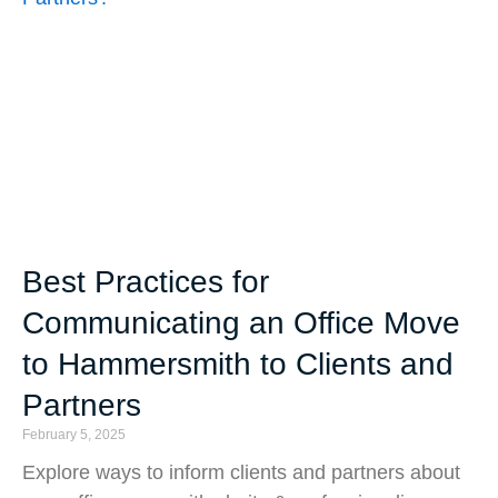
Best Practices for
Communicating an Office Move
to Hammersmith to Clients and
Partners
February 5, 2025
Explore ways to inform clients and partners about