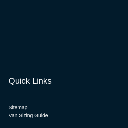
Quick Links
Sitemap
Van Sizing Guide