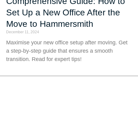
Comprehensive Guide: How to
Set Up a New Office After the
Move to Hammersmith
December 11, 2024
Maximise your new office setup after moving. Get
a step-by-step guide that ensures a smooth
transition. Read for expert tips!