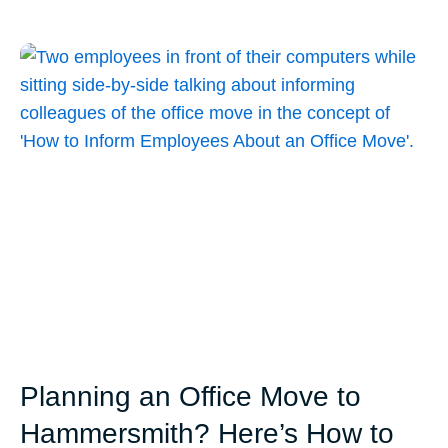
Planning an Office Move to
Hammersmith? Here’s How to