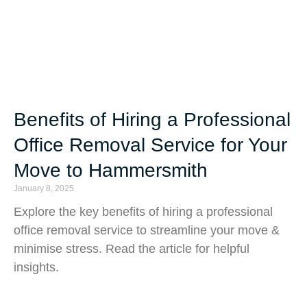
Benefits of Hiring a Professional
Office Removal Service for Your
Move to Hammersmith
January 8, 2025
Explore the key benefits of hiring a professional
office removal service to streamline your move &
minimise stress. Read the article for helpful
insights.