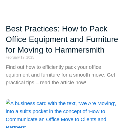
Best Practices: How to Pack
Office Equipment and Furniture
for Moving to Hammersmith
February 19, 2025
Find out how to efficiently pack your office
equipment and furniture for a smooth move. Get
practical tips – read the article now!