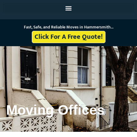
Skip
to
content
Fast, Safe, and Reliable Moves in Hammersmith...
Click For A Free Quote!
Moving Offices