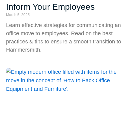
Inform Your Employees
March 5, 2025
Learn effective strategies for communicating an
office move to employees. Read on the best
practices & tips to ensure a smooth transition to
Hammersmith.