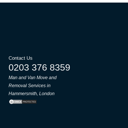
Contact Us
0203 376 8359
Man and Van Move and
Removal Services in
Hammersmith, London