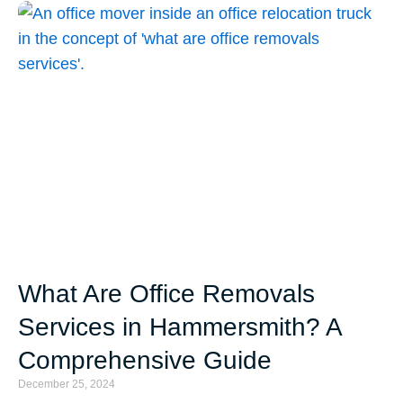
What Are Office Removals
Services in Hammersmith? A
Comprehensive Guide
December 25, 2024