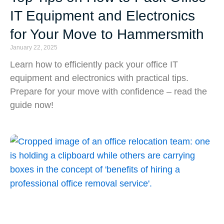
IT Equipment and Electronics
for Your Move to Hammersmith
January 22, 2025
Learn how to efficiently pack your office IT
equipment and electronics with practical tips.
Prepare for your move with confidence – read the
guide now!