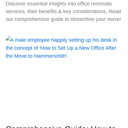
Discover essential insights into office removals
services, their benefits & key considerations. Read
our comprehensive guide to streamline your move!