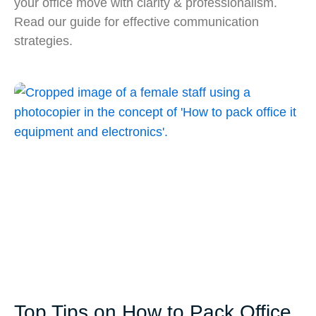
your office move with clarity & professionalism.
Read our guide for effective communication
strategies.
Top Tips on How to Pack Office