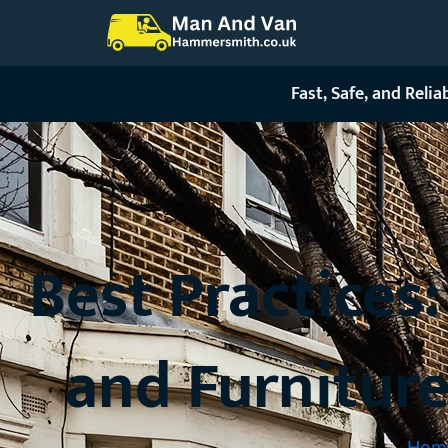
Skip
to
content
Fast, Safe, and Reli
Best Practices
and Furnitur
Hom