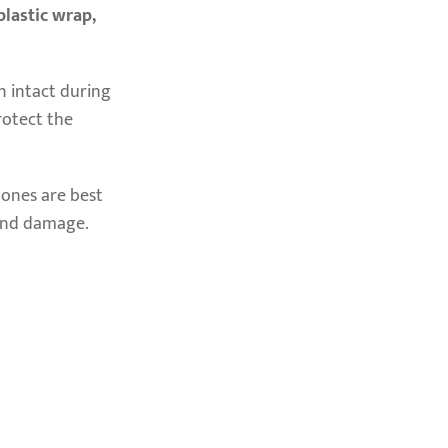
plastic wrap,
in intact during
rotect the
r ones are best
 and damage.