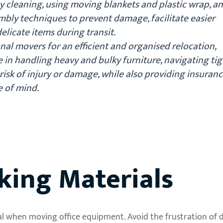
by cleaning, using moving blankets and plastic wrap, a
mbly techniques to prevent damage, facilitate easier
elicate items during transit.
nal movers for an efficient and organised relocation,
e in handling heavy and bulky furniture, navigating tig
risk of injury or damage, while also providing insuranc
 of mind.
king Materials
cial when moving office equipment. Avoid the frustration o