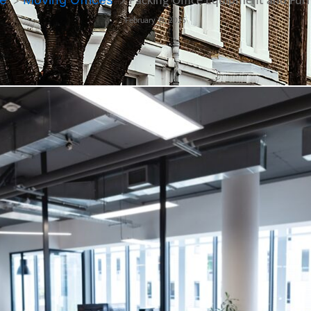
Packing Office Equipment and Fur
February 19, 2025