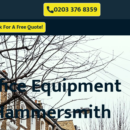
0203 376 8359
ck For A Free Quote!
ffice Equipment
o Hammersmith