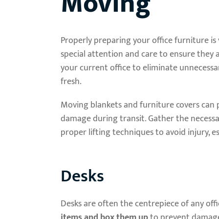
Moving
Properly preparing your office furniture is 
special attention and care to ensure they 
your current office to eliminate unnecess
fresh.
Moving blankets and furniture covers can p
damage during transit. Gather the necessa
proper lifting techniques to avoid injury, e
Desks
Desks are often the centrepiece of any offic
items and box them up
to prevent damage