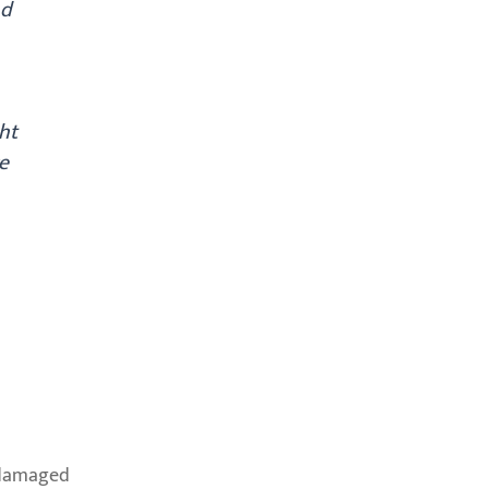
nd
ht
e
f damaged