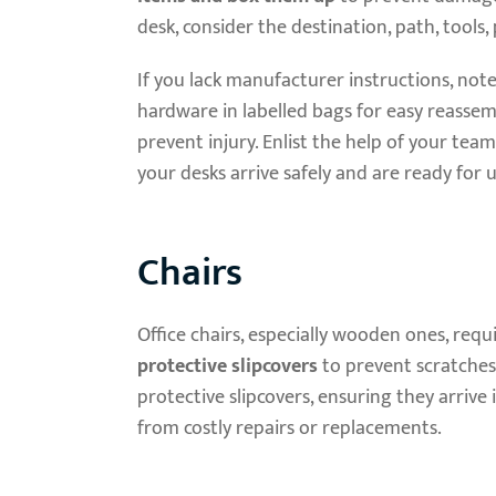
desk, consider the destination, path, tools
If you lack manufacturer instructions, not
hardware in labelled bags for easy reassemb
prevent injury. Enlist the help of your team
your desks arrive safely and are ready for u
Chairs
Office chairs, especially wooden ones, requ
protective slipcovers
to prevent scratches
protective slipcovers, ensuring they arrive
from costly repairs or replacements.