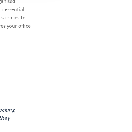
ganised
h essential
 supplies to
es your office
packing
they