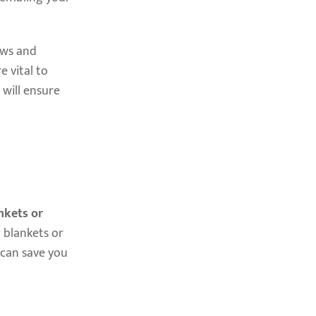
ews and
e vital to
 will ensure
nkets or
 blankets or
 can save you