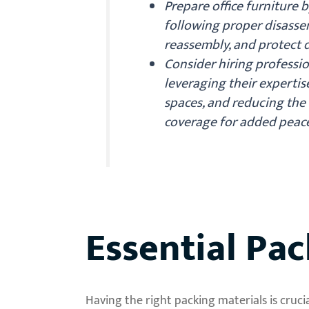
Prepare office furniture 
following proper disasse
reassembly, and protect d
Consider hiring professio
leveraging their expertis
spaces, and reducing the 
coverage for added peace
Essential Pac
Having the right packing materials is cru