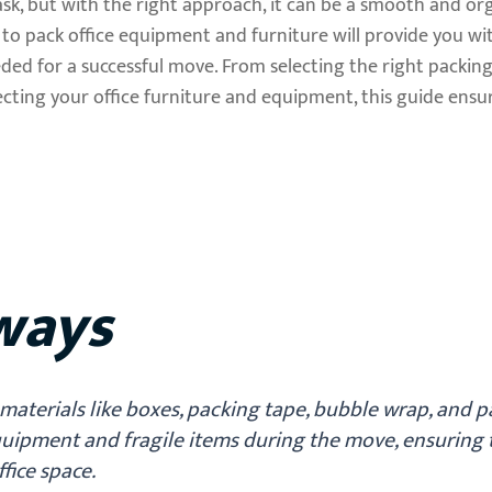
ask, but with the right approach, it can be a smooth and or
o pack office equipment and furniture will provide you wit
eded for a successful move. From selecting the right packing
cting your office furniture and equipment, this guide ensur
ways
materials like boxes, packing tape, bubble wrap, and 
equipment and fragile items during the move, ensuring 
ffice space.