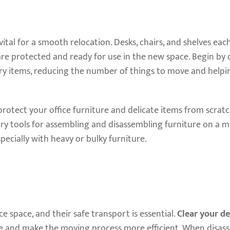
vital for a smooth relocation. Desks, chairs, and shelves eac
are protected and ready for use in the new space. Begin by
ary items, reducing the number of things to move and helpi
rotect your office furniture and delicate items from scrat
ry tools for assembling and disassembling furniture on a m
specially with heavy or bulky furniture.
e space, and their safe transport is essential.
Clear your de
 and make the moving process more efficient. When disas