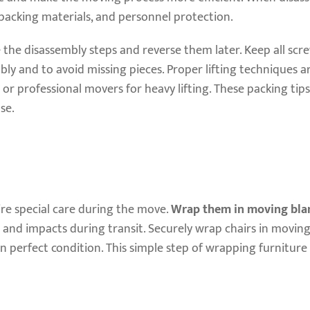
, packing materials, and personnel protection.
e the disassembly steps and reverse them later. Keep all scr
ly and to avoid missing pieces. Proper lifting techniques ar
 or professional movers for heavy lifting. These packing tips
se.
ire special care during the move.
Wrap them in moving bla
 and impacts during transit. Securely wrap chairs in moving
 in perfect condition. This simple step of wrapping furniture