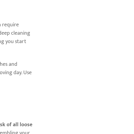
h require
 deep cleaning
ng you start
ches and
oving day. Use
sk of all loose
sembling your