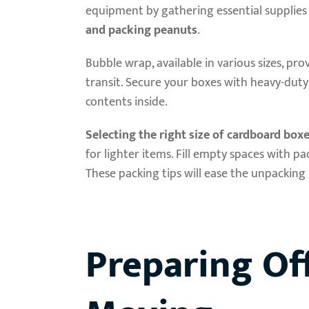
equipment by gathering essential supplies 
and packing peanuts
.
Bubble wrap, available in various sizes, pro
transit. Secure your boxes with heavy-du
contents inside.
Selecting the right size of cardboard box
for lighter items. Fill empty spaces with
These packing tips will ease the unpacking 
Preparing Off