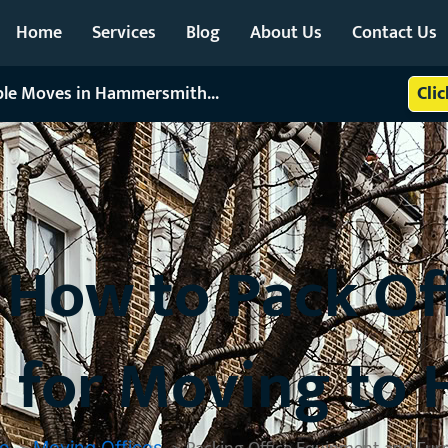
Home
Services
Blog
About Us
Contact Us
able Moves in Hammersmith...
Cli
: How to Pack O
e for Moving t
e
Moving Offices