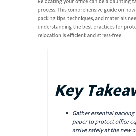
Relocating your office can be a daunting t
process. This comprehensive guide on how t
packing tips, techniques, and materials ne
understanding the best practices for prote
relocation is efficient and stress-free.
Key Takea
Gather essential packing 
paper to protect office 
arrive safely at the new o