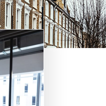
niture