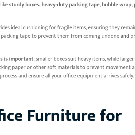
like
sturdy boxes, heavy-duty packing tape, bubble wrap, 
vides ideal cushioning for fragile items, ensuring they rema
ty packing tape to prevent them from coming undone and p
es is important
; smaller boxes suit heavy items, while large
 packing paper or other soft materials to prevent movement
process and ensure all your office equipment arrives safely.
ice Furniture for