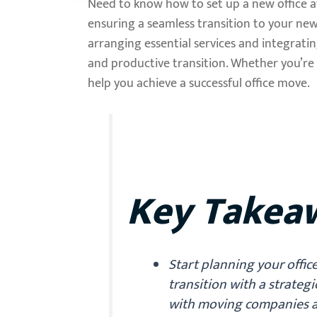
Need to know how to set up a new office af
ensuring a seamless transition to your new
arranging essential services and integrati
and productive transition. Whether you’re 
help you achieve a successful office move.
Key Takea
Start planning your offic
transition with a strateg
with moving companies a