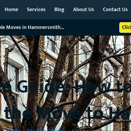
Home
Services
Blog
About Us
Contact Us
able Moves in Hammersmith...
Cli
e Guide: How to
er the Move to 
Home
Moving Offices