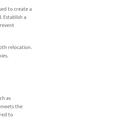
sed to create a
. Establish a
prevent
oth relocation.
ies.
uch as
 meets the
ired to