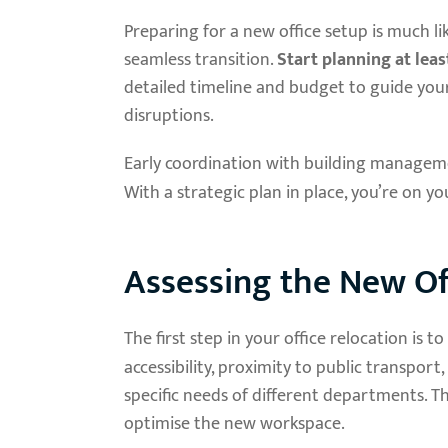
Preparing for a new office setup is much l
seamless transition.
Start planning at lea
detailed timeline and budget to guide you
disruptions.
Early coordination with building manageme
With a strategic plan in place, you’re on y
Assessing the New Of
The first step in your office relocation is 
accessibility, proximity to public transport
specific needs of different departments. Th
optimise the new workspace.