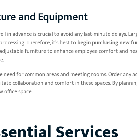
iture and Equipment
l in advance is crucial to avoid any last-minute delays. Lar
rocessing. Therefore, it’s best to
begin purchasing new fur
adjustable furniture to enhance employee comfort and hea
e.
 the need for common areas and meeting rooms. Order any ad
itate collaboration and comfort in these spaces. By planni
w office space.
sential Services