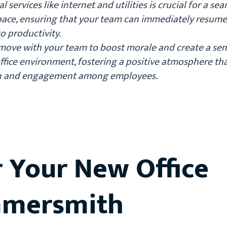
l services like internet and utilities is crucial for a se
 space, ensuring that your team can immediately resum
o productivity.
 move with your team to boost morale and create a sen
fice environment, fostering a positive atmosphere th
on and engagement among employees.
r Your New Office
mmersmith