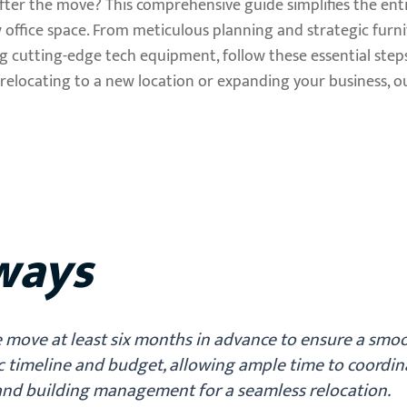
ter the move? This comprehensive guide simplifies the enti
 office space. From meticulous planning and strategic furn
ng cutting-edge tech equipment, follow these essential step
relocating to a new location or expanding your business, ou
ways
e move at least six months in advance to ensure a smo
ic timeline and budget, allowing ample time to coordin
nd building management for a seamless relocation.