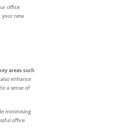
ur office
at your new
key areas such
t also enhance
te a sense of
le minimising
sful office