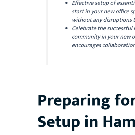
Effective setup of essentia
start in your new office
without any disruptions t
Celebrate the successful
community in your new of
encourages collaborati
Preparing fo
Setup in Ha