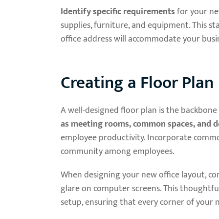
Identify specific requirements
for your new
supplies, furniture, and equipment. This st
office address will accommodate your busin
Creating a Floor Plan
A well-designed floor plan is the backbone
as meeting rooms, common spaces, and 
employee productivity. Incorporate common 
community among employees.
When designing your new office layout, co
glare on computer screens. This thoughtful
setup, ensuring that every corner of your 