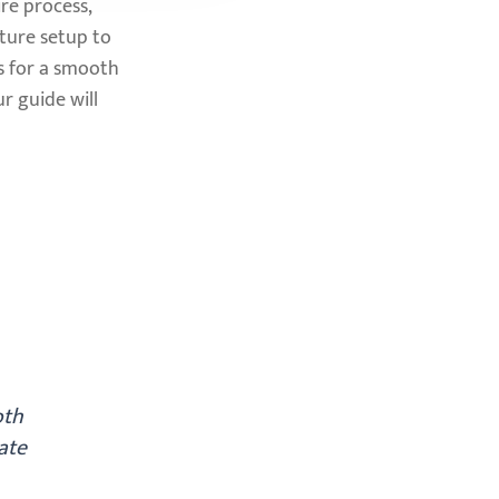
re process,
iture setup to
s for a smooth
r guide will
oth
ate