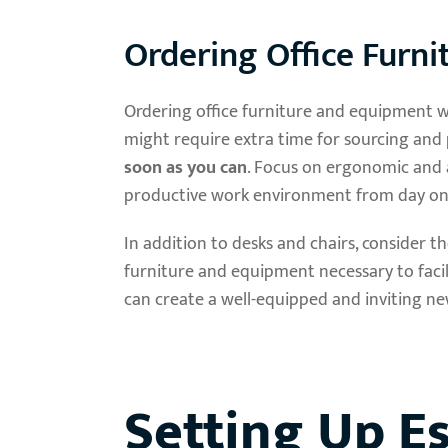
Ordering Office Furn
Ordering office furniture and equipment wel
might require extra time for sourcing and p
soon as you can
. Focus on ergonomic and 
productive work environment from day on
In addition to desks and chairs, consider
furniture and equipment necessary to facil
can create a well-equipped and inviting ne
Setting Up Es