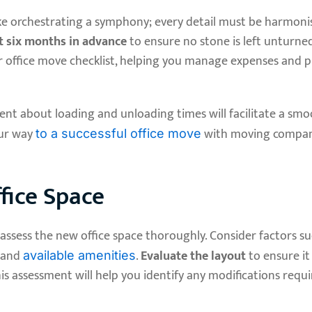
ike orchestrating a symphony; every detail must be harmoni
st six months in advance
to ensure no stone is left unturned
r office move checklist, helping you manage expenses and 
nt about loading and unloading times will facilitate a smo
our way
with moving compan
to a successful office move
fice Space
to assess the new office space thoroughly. Consider factors s
, and
.
Evaluate the layout
to ensure it
available amenities
is assessment will help you identify any modifications requ