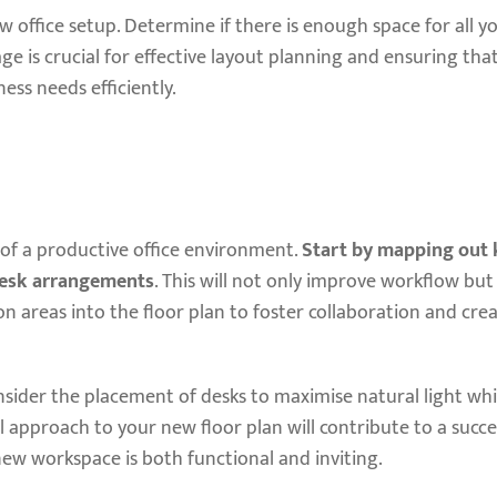
 office setup. Determine if there is enough space for all yo
age is crucial for effective layout planning and ensuring th
ess needs efficiently.
 of a productive office environment.
Start by mapping out 
desk arrangements
. This will not only improve workflow bu
areas into the floor plan to foster collaboration and crea
nsider the placement of desks to maximise natural light whi
 approach to your new floor plan will contribute to a succes
new workspace is both functional and inviting.