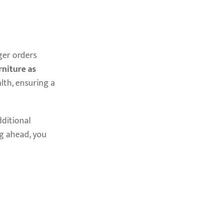
ger orders
niture as
lth, ensuring a
ditional
ng ahead, you