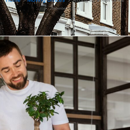
Setting Up a New Office
December 11, 2024