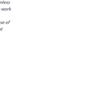
amless
e work
se of
at