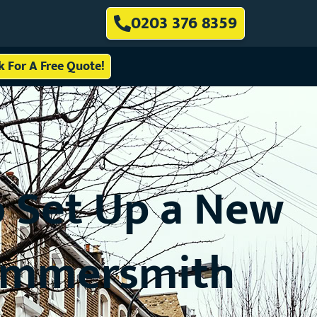
0203 376 8359
ck For A Free Quote!
 Set Up a New
Hammersmith